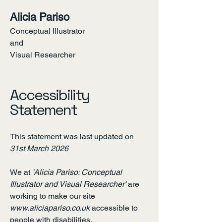
Alicia Pariso
Conceptual Illustrator
and
Visual Researcher
Contact
Accessibility
Statement
This statement was last updated on
31st March 2026
We at
'Alicia Pariso: Conceptual
Illustrator and Visual Researcher'
are
working to make our site
www.aliciapariso.co.uk
accessible to
people with disabilities.