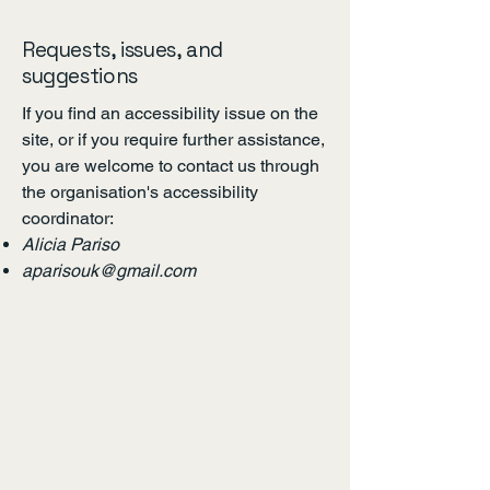
Requests, issues, and
suggestions
If you find an accessibility issue on the
site, or if you require further assistance,
you are welcome to contact us through
the organisation's accessibility
coordinator:
Alicia Pariso
aparisouk@gmail.com