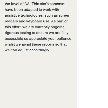
the level of
AA.
This site's contents
have been adapted to work with
assistive technologies, such as screen
readers and keyboard use. As part of
this effort, we are currently ongoing
rigorous testing to ensure we are fully
accessible so appreciate your patience
whilst we await these reports so that
we can adjust accordingly.