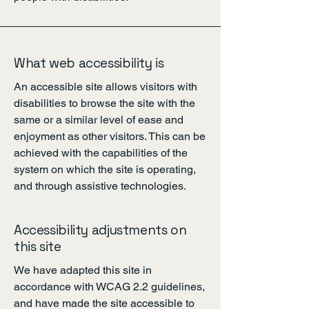
What web accessibility is
An accessible site allows visitors with
disabilities to browse the site with the
same or a similar level of ease and
enjoyment as other visitors. This can be
achieved with the capabilities of the
system on which the site is operating,
and through assistive technologies.
Accessibility adjustments on
this site
We have adapted this site in
accordance with WCAG 2.2
guidelines,
and have made the site accessible to