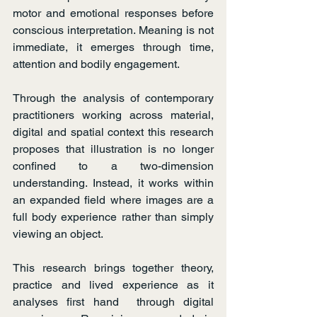
motor and emotional responses before 
conscious interpretation. Meaning is not 
immediate, it emerges through time, 
attention and bodily engagement.
Through the analysis of contemporary 
practitioners working across material, 
digital and spatial context this research 
proposes that illustration is no longer 
confined to a two-dimension 
understanding. Instead, it works within 
an expanded field where images are a 
full body experience rather than simply 
viewing an object.
This research brings together theory, 
practice and lived experience as it 
analyses first hand  through digital 