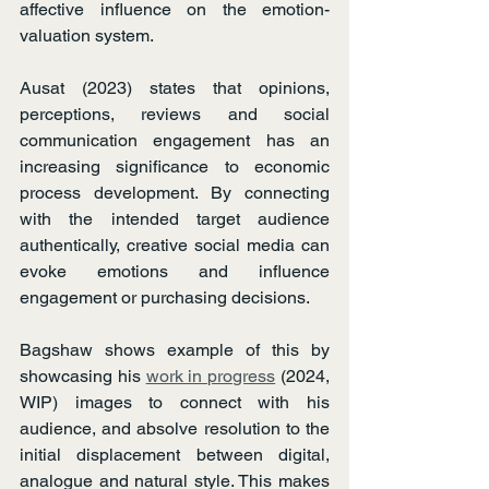
affective influence on the emotion-
valuation system.
Ausat (2023) states that opinions, 
perceptions, reviews and social 
communication engagement has an 
increasing significance to economic 
process development. By connecting 
with the intended target audience 
authentically, creative social media can 
evoke emotions and influence 
engagement or purchasing decisions.
Bagshaw shows example of this by 
showcasing his 
work in progress
 (2024, 
WIP) images to connect with his 
audience, and absolve resolution to the 
initial displacement between digital, 
analogue and natural style. This makes 