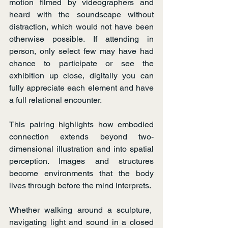
motion filmed by videographers and 
heard with the soundscape without 
distraction, which would not have been 
otherwise possible. If attending in 
person, only select few may have had 
chance to participate or see the 
exhibition up close, digitally you can 
fully appreciate each element and have 
a full relational encounter.
This pairing highlights how embodied 
connection extends beyond two-
dimensional illustration and into spatial 
perception. Images and structures 
become environments that the body 
lives through before the mind interprets.
Whether walking around a sculpture,  
navigating light and sound in a closed 