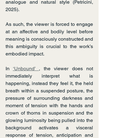
analogue and natural style (Petricini, 
2025).
As such, the viewer is forced to engage 
at an affective and bodily level before 
meaning is consciously constructed and 
this ambiguity is crucial to the work’s 
embodied impact.
In 
‘Unbound’ 
, the viewer does not 
immediately interpret what is 
happening, instead they feel it, the held 
breath within a suspended posture, the 
pressure of surrounding darkness and 
moment of tension with the hands and 
crown of thorns in suspension and the 
glowing luminosity being pulled into the 
background activates a visceral 
response of tension, anticipation and 