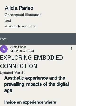
Alicia Pariso
Conceptual Illustrator
and
Visual Researcher
Post
Contact
Alicia Pariso
Mar 26
8 min read
EXPLORING EMBODIED
CONNECTION
Updated:
Mar 31
Aesthetic experience and the 
prevailing impacts of the digital 
age
Inside an experience where 