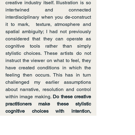
creative industry itself. Illustration is so 
intertwined and connected 
interdisciplinary when you de-construct 
it to mark,  texture, atmosphere and 
spatial ambiguity; I had not previously 
considered that they can operate as 
cognitive tools rather than simply 
stylistic choices. These artists do not 
instruct the viewer on what to feel, they 
have created conditions in which the 
feeling then occurs. This has in turn 
challenged my earlier assumptions 
about narrative, resolution and control 
within image making. 
Do these creative 
practitioners make these stylistic 
cognitive choices with intention, 
intuition or both?
I hadn’t expected to change so 