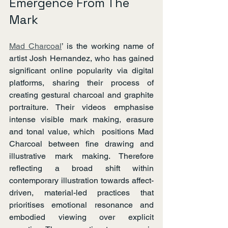
Emergence From The 
Mark
Mad Charcoal
’ is the working name of 
artist Josh Hernandez, who has gained 
significant online popularity via digital 
platforms, sharing their process of 
creating gestural charcoal and graphite 
portraiture. Their videos emphasise 
intense visible mark making, erasure 
and tonal value, which  positions Mad 
Charcoal between fine drawing and 
illustrative mark making. Therefore 
reflecting a broad shift within 
contemporary illustration towards affect-
driven, material-led practices that 
prioritises emotional resonance and 
embodied viewing over explicit 