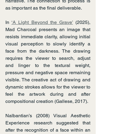
narrative. The connection to process is 
as important as the final deliverable.
In 
‘A Light Beyond the Grave’
 (2025), 
Mad Charcoal presents an image that 
resists immediate clarity, allowing initial 
visual perception to slowly identify a 
face from the darkness. The drawing 
requires the viewer to search, adjust 
and linger to the textural weight, 
pressure and negative space remaining 
visible. The creative act of drawing and 
dynamic strokes allows for the viewer to 
feel the artwork during and after 
compositional creation (Gallese, 2017).
Nalbantian’s (2008) Visual Aesthetic 
Experience research suggested that 
after the recognition of a face within an 