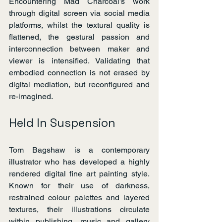
Encountering Mad Charcoal’s work 
through digital screen via social media 
platforms, whilst the textural quality is 
flattened, the gestural passion and 
interconnection between maker and 
viewer is intensified. Validating that 
embodied connection is not erased by 
digital mediation, but reconfigured and 
re-imagined.
Held In Suspension
Tom Bagshaw is a contemporary 
illustrator who has developed a highly 
rendered digital fine art painting style. 
Known for their use of darkness, 
restrained colour palettes and layered 
textures, their illustrations circulate 
within publishing, music and gallery 