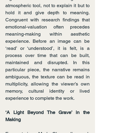
atmospheric tool, not to explain it but to 
hold it and give depth to meaning. 
Congruent with research findings that 
emotional-valuation often precedes 
meaning-making within aesthetic 
experience. Before an image can be 
‘read’ or ‘understood’, it is felt, is a 
process over time that can be built, 
maintained and disrupted. In this 
particular piece, the narrative remains 
ambiguous, the texture can be read in 
multiplicity, allowing the viewer’s own 
memory, cultural identity or lived 
experience to complete the work.
‘A Light Beyond The Grave’ in the 
Making