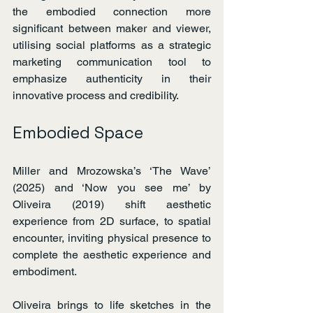
the embodied connection more 
significant between maker and viewer, 
utilising social platforms as a strategic 
marketing communication tool to 
emphasize authenticity in their 
innovative process and credibility.
Embodied Space
Miller and Mrozowska’s ‘The Wave’ 
(2025) and ‘Now you see me’ by 
Oliveira (2019) shift aesthetic 
experience from 2D surface, to spatial 
encounter, inviting physical presence to 
complete the aesthetic experience and 
embodiment.
Oliveira brings to life sketches in the 