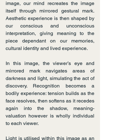
image, our mind recreates the image 
itself through mirrored gestural mark. 
Aesthetic experience is then shaped by 
our conscious and unconscious 
interpretation, giving meaning to the 
piece dependant on our memories, 
cultural identity and lived experience.
In this image, the viewer’s eye and 
mirrored mark navigates areas of 
darkness and light, simulating the act of 
discovery. Recognition becomes a 
bodily experience: tension builds as the 
face resolves, then softens as it recedes 
again into the shadow, meaning-
valuation however is wholly individual 
to each viewer.
Light is utilised within this image as an 