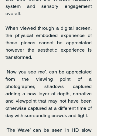
system and sensory engagement 
overall.
When viewed through a digital screen, 
the physical embodied experience of 
these pieces cannot be appreciated 
however the aesthetic experience is 
transformed.
‘Now you see me’, can be appreciated 
from the viewing point of a 
photographer, shadows captured 
adding a new layer of depth, narrative 
and viewpoint that may not have been 
otherwise captured at a different time of 
day with surrounding crowds and light.
‘The Wave’ can be seen in HD slow 