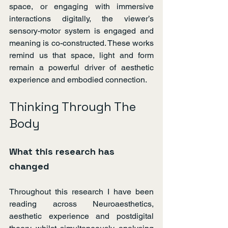
space, or engaging with immersive 
interactions digitally, the viewer’s 
sensory-motor system is engaged and 
meaning is co-constructed. These works 
remind us that space, light and form 
remain a powerful driver of aesthetic 
experience and embodied connection.
Thinking Through The 
Body
What this research has 
changed
Throughout this research I have been 
reading across Neuroaesthetics, 
aesthetic experience and postdigital 