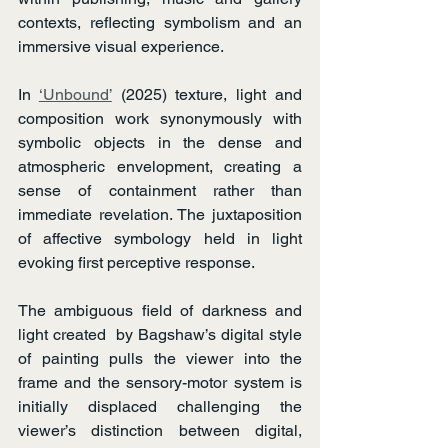
contexts, reflecting symbolism and an 
immersive visual experience.
In 
‘Unbound’
 (2025) texture, light and 
composition work synonymously with 
symbolic objects in the dense and 
atmospheric envelopment, creating a 
sense of containment rather than 
immediate revelation. The juxtaposition 
of affective symbology held in light 
evoking first perceptive response.
The ambiguous field of darkness and 
light created  by Bagshaw’s digital style 
of painting pulls the viewer into the 
frame and the sensory-motor system is 
initially displaced challenging the 
viewer’s distinction between digital, 