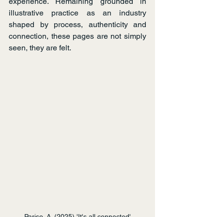
experience. Remaining grounded in 
illustrative practice as an industry 
shaped by process, authenticity and 
connection, these pages are not simply 
seen, they are felt.   
Pariso, A. (2025) 'It's all connected'