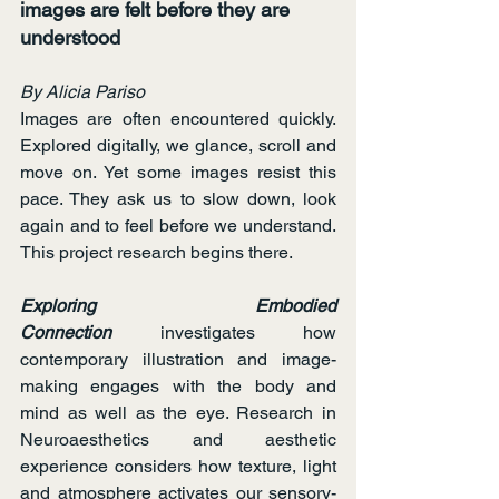
images are felt before they are 
understood
By Alicia Pariso
Images are often encountered quickly. 
Explored digitally, we glance, scroll and 
move on. Yet some images resist this 
pace. They ask us to slow down, look 
again and to feel before we understand. 
This project research begins there.
Exploring Embodied 
Connection
 investigates how 
contemporary illustration and image-
making engages with the body and 
mind as well as the eye. Research in 
Neuroaesthetics and aesthetic 
experience considers how texture, light 
and atmosphere activates our sensory-