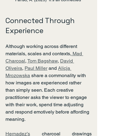
Connected Through 
Experience
Although working across different 
materials, scales and contexts,
 Mad 
Charcoal
, 
Tom Bagshaw
, 
David 
Oliveira
, 
Paul Miller
 and 
Alicja 
Mrozowska
 share a commonality with 
how images are experienced rather 
than simply seen. Each creative 
practitioner asks the viewer to engage 
with their work, spend time adjusting 
and respond emotively before affording 
meaning.
Hernadez’s
 charcoal drawings 