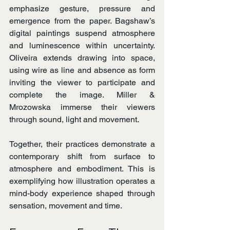
emphasize gesture, pressure and 
emergence from the paper. Bagshaw’s 
digital paintings suspend atmosphere 
and luminescence within uncertainty. 
Oliveira extends drawing into space, 
using wire as line and absence as form 
inviting the viewer to participate and 
complete the image. Miller & 
Mrozowska immerse their viewers 
through sound, light and movement.
Together, their practices demonstrate a 
contemporary shift from surface to 
atmosphere and embodiment. This is 
exemplifying how illustration operates a 
mind-body experience shaped through 
sensation, movement and time.