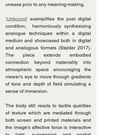
unease prior to any meaning-making.
‘Unbound’
 exemplifies the post digital 
condition,  harmoniously synthesising 
analogue techniques within a digital 
medium and showcased both in digital 
and analogous formats (Stalder 2017). 
The piece extends embodied 
connection beyond materiality into 
atmospheric space encouraging the 
viewer’s eye to move through gradients 
of tone and depth of field simulating a 
sense of immersion.
The body still reacts to tactile qualities 
of texture which are mediated through 
both screen and printed materials and 
the image’s affective force is interactive 
to light, suspension and spatial 