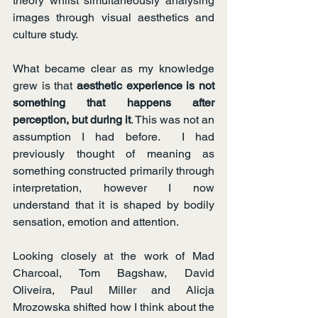
theory whilst simultaneously analysing 
images through visual aesthetics and 
culture study.
What became clear as my knowledge 
grew is that 
aesthetic experience is not 
something that happens after 
perception, but during it
. This was not an 
assumption I had before.  I had 
previously thought of meaning as 
something constructed primarily through 
interpretation, however I now 
understand that it is shaped by bodily 
sensation, emotion and attention.
Looking closely at the work of Mad 
Charcoal, Tom Bagshaw, David 
Oliveira, Paul Miller and Alicja 
Mrozowska shifted how I think about the 