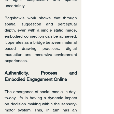
uncertainty.
Bagshaw’s work shows that through 
spatial suggestion and perceptual 
depth, even with a single static image, 
embodied connection can be achieved. 
It operates as a bridge between material 
based drawing practices, digital 
mediation and immersive environment 
experiences.
Authenticity, Process and 
Embodied Engagement Online
The emergence of social media in day-
to-day life is having a dynamic impact 
on decision making within the sensory-
motor system. This, in turn has an 