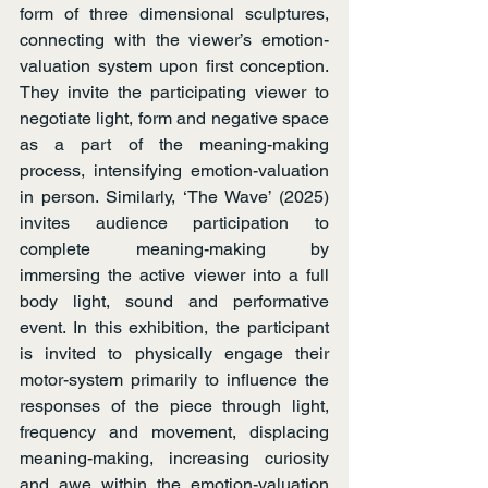
form of three dimensional sculptures, 
connecting with the viewer’s emotion-
valuation system upon first conception. 
They invite the participating viewer to 
negotiate light, form and negative space 
as a part of the meaning-making 
process, intensifying emotion-valuation 
in person. Similarly, ‘The Wave’ (2025) 
invites audience participation to 
complete meaning-making by 
immersing the active viewer into a full 
body light, sound and performative 
event. In this exhibition, the participant 
is invited to physically engage their 
motor-system primarily to influence the 
responses of the piece through light, 
frequency and movement, displacing 
meaning-making, increasing curiosity 
and awe within the emotion-valuation 